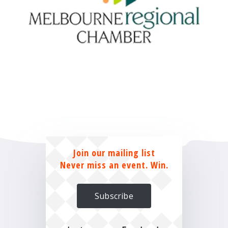
Join our mailing list
Never miss an event. Win.
Subscribe