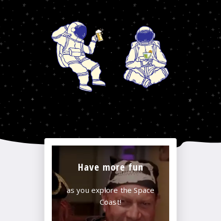
Have more fun
as you explore the Space
Coast!