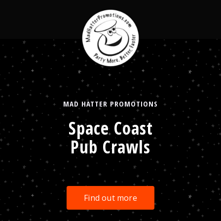
MAD HATTER PROMOTIONS
Space Coast
Pub Crawls
Find out more