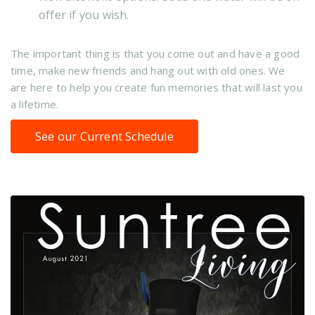
offer if you wish.
The important thing is that you come out and have a good
time, make new friends and hang out with old ones. We
are here to help you create fun memories that will last you
a lifetime.
See our Current Schedule