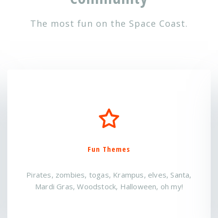
The most fun on the Space Coast.
Interesting People
Meet someone new or bring your friends- it's a
great way to mix and mingle!