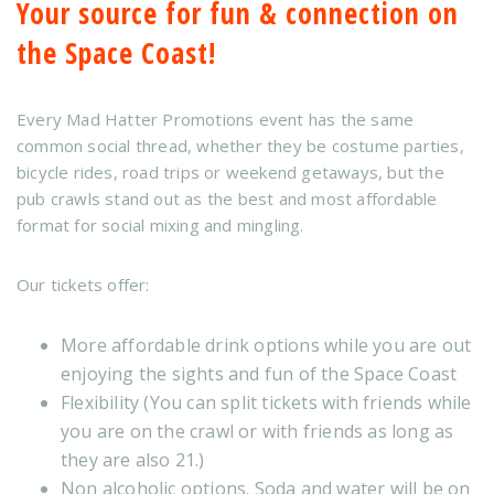
Your source for fun & connection on
the Space Coast!
Every Mad Hatter Promotions event has the same
common social thread, whether they be costume parties,
bicycle rides, road trips or weekend getaways, but the
pub crawls stand out as the best and most affordable
format for social mixing and mingling.
Our tickets offer:
More affordable drink options while you are out
enjoying the sights and fun of the Space Coast
Flexibility (You can split tickets with friends while
you are on the crawl or with friends as long as
they are also 21.)
Non alcoholic options. Soda and water will be on