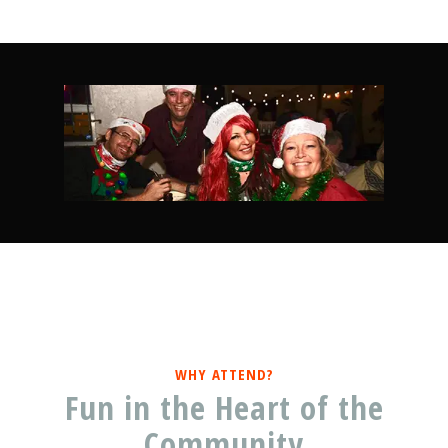
WHY ATTEND?
Fun in the Heart of the
Community