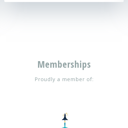
Memberships
Proudly a member of: